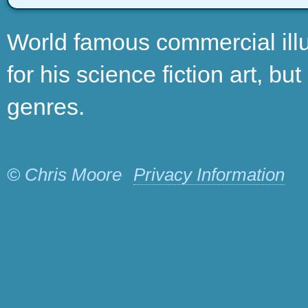
World famous commercial illu
for his science fiction art, bu
genres.
© Chris Moore
Privacy Information