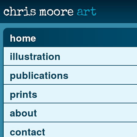
chris moore
art
home
illustration
publications
prints
about
contact