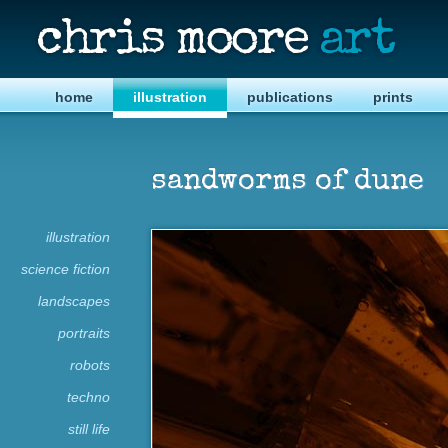
chris moore
art
home
illustration
publications
prints
sandworms of dune
illustration
science fiction
landscapes
portraits
robots
techno
still life