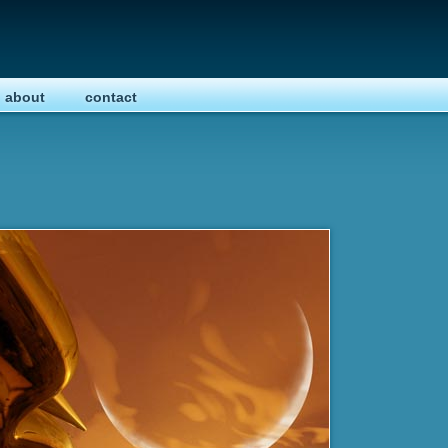
about
contact