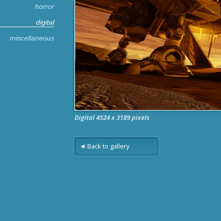
horror
digital
miscellaneous
Digital 4524 x 3189 pixels
◄ Back to gallery