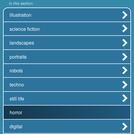
in this section:
illustration
science fiction
landscapes
portraits
robots
techno
still life
horror
digital