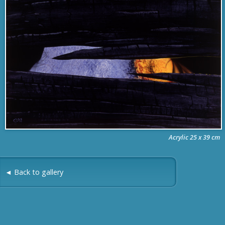
Acrylic 25 x 39 cm
◄ Back to gallery