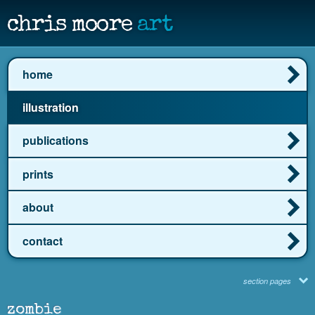
chris moore
art
home
illustration
publications
prints
about
contact
section pages
zombie