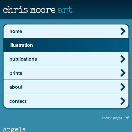
chris moore
art
home
illustration
publications
prints
about
contact
section pages
angels