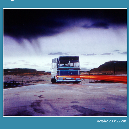
Acrylic 23 x 22 cm