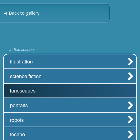
◄ Back to gallery
in this section:
illustration
science fiction
landscapes
portraits
robots
techno