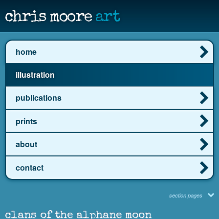
chris moore
art
home
illustration
publications
prints
about
contact
section pages
clans of the alphane moon