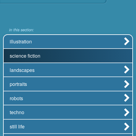
in this section:
illustration
science fiction
landscapes
portraits
robots
techno
still life