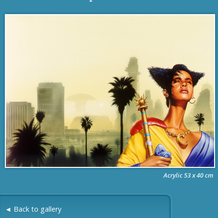
Acrylic 53 x 40 cm
◄ Back to gallery