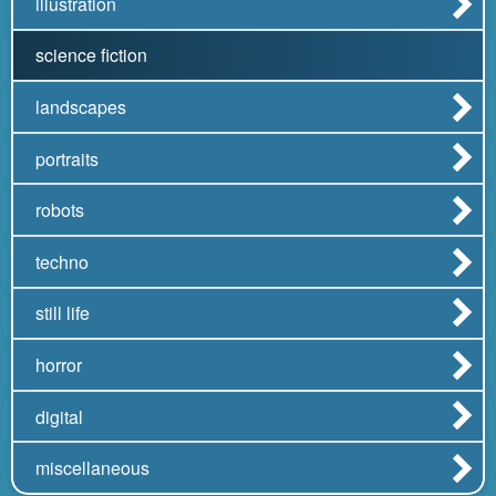
illustration
science fiction
landscapes
portraits
robots
techno
still life
horror
digital
miscellaneous