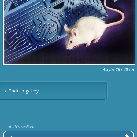
Acrylic 26 x 40 cm
◄ Back to gallery
in this section: