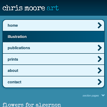
chris moore
art
home
illustration
publications
prints
about
contact
section pages
flowers for algernon