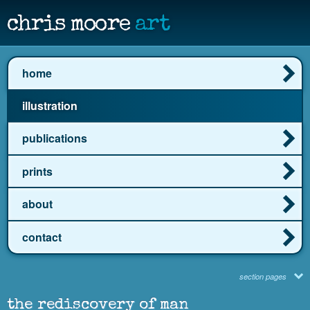
chris moore
art
home
illustration
publications
prints
about
contact
section pages
the rediscovery of man