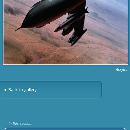
Acrylic
◄ Back to gallery
in this section: