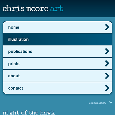
chris moore
art
home
illustration
publications
prints
about
contact
section pages
night of the hawk