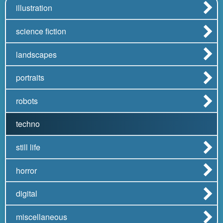
illustration
science fiction
landscapes
portraits
robots
techno
still life
horror
digital
miscellaneous