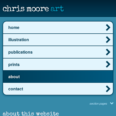
chris moore
art
home
illustration
publications
prints
about
contact
section pages
about this website