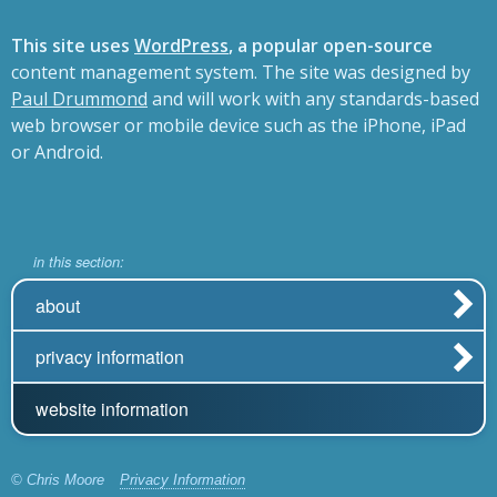
This site uses
WordPress
, a popular open-source
content management system. The site was designed by
Paul Drummond
and will work with any standards-based
web browser or mobile device such as the iPhone, iPad
or Android.
in this section:
about
privacy information
website information
© Chris Moore
Privacy Information